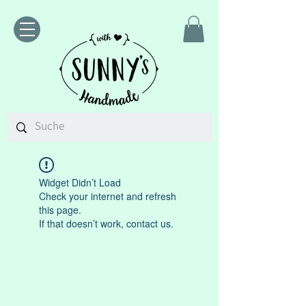
Widget Didn’t Load
Check your internet and refresh
this page.
If that doesn’t work, contact us.